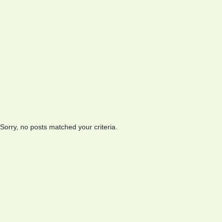
Sorry, no posts matched your criteria.